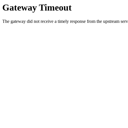
Gateway Timeout
The gateway did not receive a timely response from the upstream serve